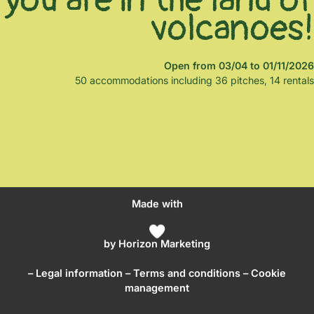
volcanoes!
Open from 03/04 to 01/11/2026
50 accommodations including 36 pitches, 14 rentals
Made with
by
Horizon Marketing
–
Legal information
–
Terms and conditions
– Cookie
management