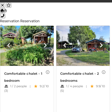
Reservation
Reservation
Our accommodations