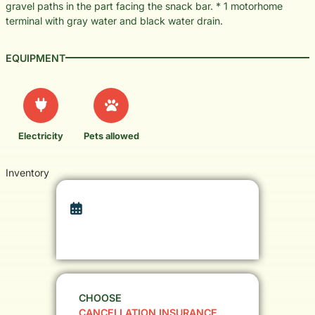
gravel paths in the part facing the snack bar. * 1 motorhome
terminal with gray water and black water drain.
EQUIPMENT
Electricity
Pets allowed
Inventory
CHOOSE
CANCELLATION INSURANCE