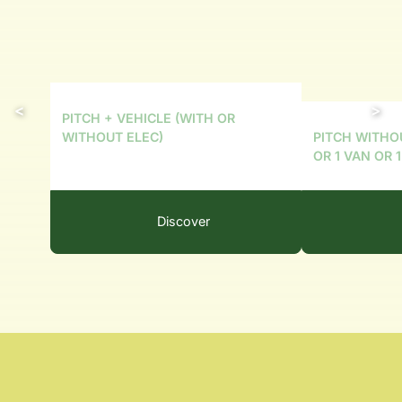
PITCH + VEHICLE (WITH OR
PITCH WITHO
WITHOUT ELEC)
OR 1 VAN OR 
Discover