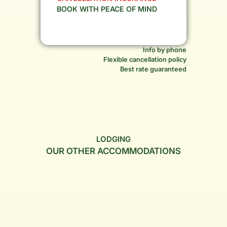
BOOK WITH PEACE OF MIND
Info by phone
Flexible cancellation policy
Best rate guaranteed
LODGING
OUR OTHER ACCOMMODATIONS