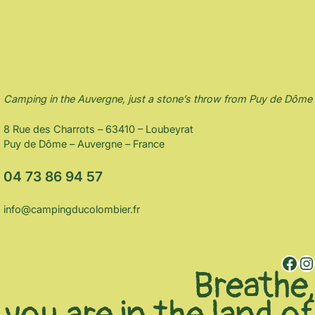
Camping in the Auvergne, just a stone’s throw from Puy de Dôme
8 Rue des Charrots – 63410 – Loubeyrat
Puy de Dôme – Auvergne – France
04 73 86 94 57
info@campingducolombier.fr
Facebook
Instagram
Breathe,
you are in the land of