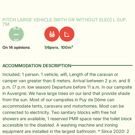
PITCH LARGE VEHICLE (WITH OR WITHOUT ELEC) L SUP.
7M
9.3
10
On 14 opinions
1/6pers.
100m²
ACCOMMODATION DESCRIPTION
Included: 1 person. 1 vehicle, wifi, Length of the caravan or
camper van greater than 6 meters. Arrival between 2 p.m. and 8
p.m. (7 p.m. low season) Departure before 11 a.m. In our campsite
in Auvergne: We have large trees on our land that provide shade
from the sun. Most of our campsites in Puy de Dôme can
accommodate tents, caravans and motorhomes. Most can be
connected to electricity. Two sanitary blocks with free hot
showers are available, 1 reserved PMR space near the toilet block
accessible to the disabled. A washing machine and ironing
equipment are installed in the largest bathroom. * Since 2020: 2