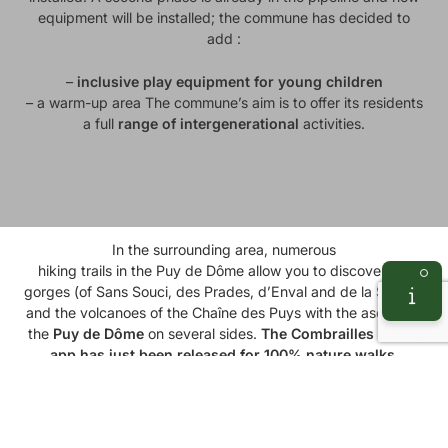
equipment will be installed; the commune has decided to
add :
–
inclusive play equipment for young children
– a warm-up area The commune’s aim is to offer its residents
a full
range of intergenerational
activities.
e Dôme
In the surrounding area, numerous
hiking trails in the Puy de Dôme
allow you to discover the
gorges (of Sans Souci, des Prades, d’Enval and de la Sioule),
and the volcanoes of the Chaîne des Puys with the ascent of
the
Puy de Dôme
on several sides.
The
Combrailles
hiking
app
has just been released for 100% nature walks.
Available here
You’ll discover the
Combrailles and Limagne
region, where
you can enjoy
mountain biking
on the
GTMC
(Grande