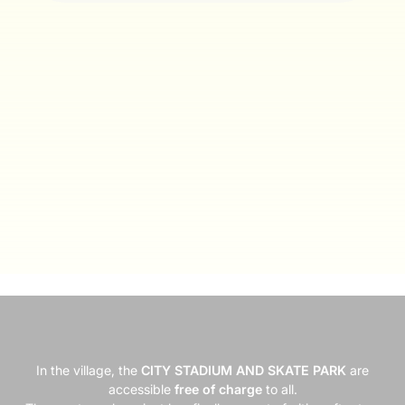
In the village, the
CITY STADIUM AND SKATE PARK
are
accessible
free of charge
to all.