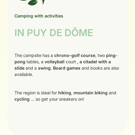
Camping with activities
IN PUY DE DÔME
The campsite has a
chrono-golf course
, two
ping-
pong
tables, a
volleyball
court
, a citadel with a
slide
and a
swing
.
Board games
and books are also
available.
The region is ideal for
hiking
,
mountain biking
and
cycling
… so get your sneakers on!