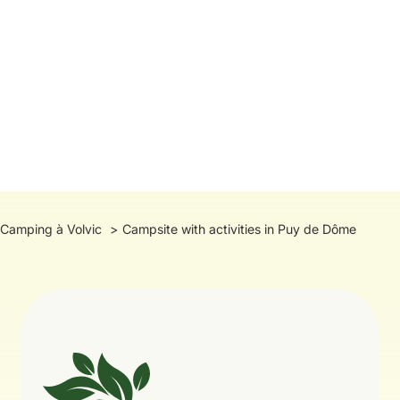
Camping à Volvic
Campsite with activities in Puy de Dôme