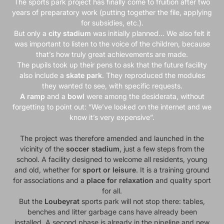
The sports park project has finally come to fruition after two
years of preparatory work (putting together the file, applying
for subsidies, etc.).
But only a
city stadium
was initially planned… We also felt it
was important to listen to the voice of the children, because
that’s how truly great achievements are made.
The pupils took up their pens to ask that the future facility
also include a
skate park
. They reproduced the modules
they wanted to see, with specific requests.
A ramp
and a
bowl
were among the desiderata, without
forgetting to point out: “We’ve looked on the internet and we
know it’s very expensive”.
The project was therefore amended and launched in the
vicinity of the
soccer stadium
, just a few steps from the
school. A facility designed to welcome all residents, young
and old, whether for
sport or leisure
. It is a training ground
for associations and a
place for
relaxation
and quality sport
for all.
But the
Loubeyrat
sports park will not stop there: tables,
benches and litter garbage cans have already been
installed. A second phase is already in the pipeline and new