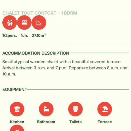
CHALET TOUT CONFORT – 1 BDRM
1/2pers.
1ch.
27.10m²
ACCOMMODATION DESCRIPTION
Small atypical wooden chalet with a beautiful covered terrace.
Arrival between 3 p.m. and 7 p.m. Departure between 8 a.m. and
10 a.m.
EQUIPMENT
Kitchen
Bathroom
Toilets
Terrace