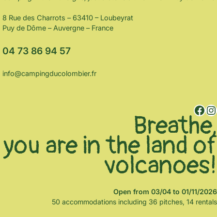
8 Rue des Charrots – 63410 – Loubeyrat
Puy de Dôme – Auvergne – France
04 73 86 94 57
info@campingducolombier.fr
Facebook
Instagram
Breathe,
you are in the land of
volcanoes!
Open from 03/04 to 01/11/2026
50 accommodations including 36 pitches, 14 rentals