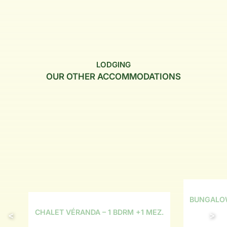
LODGING
OUR OTHER ACCOMMODATIONS
BUNGALOW
CHALET VÉRANDA – 1 BDRM +1 MEZ.