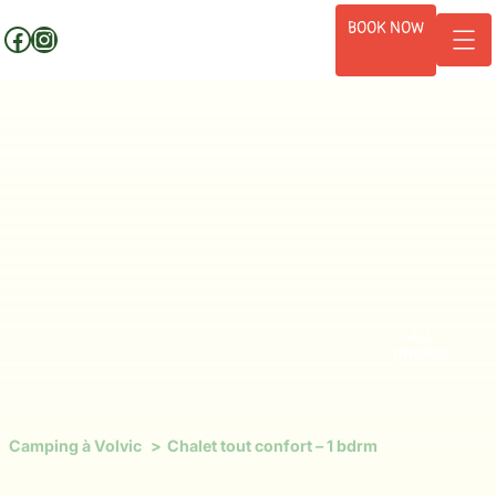
Skip
BOOK NOW
Facebook
Instagram
to
content
+2
photos
Camping à Volvic
Chalet tout confort – 1 bdrm