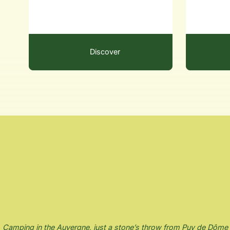
Discover
Camping in the Auvergne, just a stone’s throw from Puy de Dôme