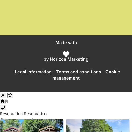
Made with
by
Horizon Marketing
–
Legal information
–
Terms and conditions
– Cookie
management
Reservation
Reservation
Our accommodations