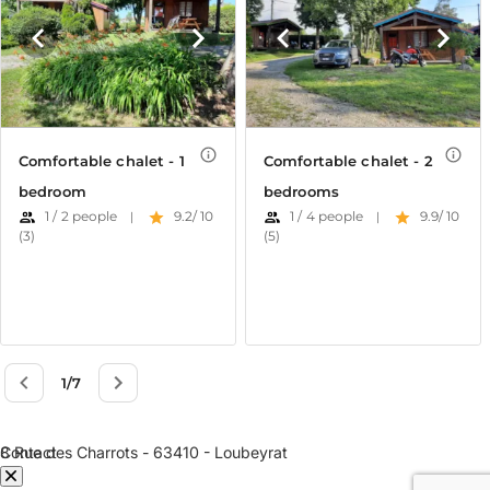
e Dôme
Contact
8 Rue des Charrots - 63410 - Loubeyrat