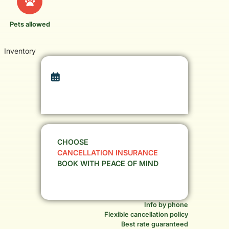
Pets allowed
Inventory
CHOOSE
CANCELLATION INSURANCE
BOOK WITH PEACE OF MIND
Info by phone
Flexible cancellation policy
Best rate guaranteed